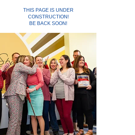
THIS PAGE IS UNDER
CONSTRUCTION!
BE BACK SOON!