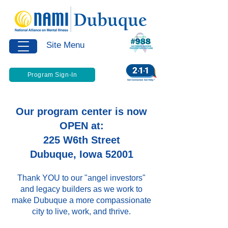
Site Menu
Program Sign-In
Our program center is now
OPEN at:
225 W6th Street
Dubuque, Iowa 52001
Thank YOU to our "angel investors"
and legacy builders as we work to
make Dubuque a more compassionate
city to live, work, and thrive.